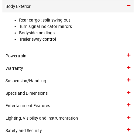
Body Exterior
Rear cargo :
split swing-out
Turn signal indicator mirrors
Bodyside moldings
Trailer sway control
Powertrain
Warranty
Suspension/Handling
Specs and Dimensions
Entertainment Features
Lighting, Visibility and Instrumentation
Safety and Security