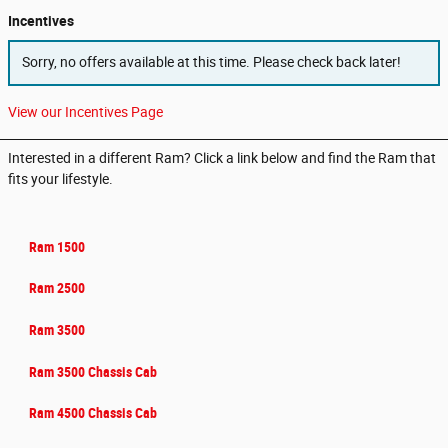
Incentives
Sorry, no offers available at this time. Please check back later!
View our Incentives Page
Interested in a different Ram? Click a link below and find the Ram that
fits your lifestyle.
Ram 1500
Ram 2500
Ram 3500
Ram 3500 Chassis Cab
Ram 4500 Chassis Cab