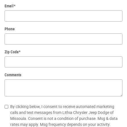
Email
*
Phone
Zip Code
*
Comments
By clicking below, I consent to receive automated marketing
calls and text messages from Lithia Chrysler Jeep Dodge of
Missoula. Consent is not a condition of purchase. Msg & data
rates may apply. Msg frequency depends on your activity.