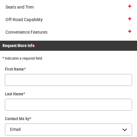
Seats and Trim
Off-Road Capability
Convenience Features
Request More Info
* Indicates a required field
First Name
*
Last Name
*
Contact Me by
*