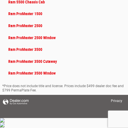
Ram 5500 Chassis Cab
Ram ProMaster 1500
Ram ProMaster 2500
Ram ProMaster 2500 Window
Ram ProMaster 3500
Ram ProMaster 3500 Cutaway
Ram ProMaster 3500 Window
*Price does not include title and license. Prices include $499 dealer doc fee and
$799 PermaPlate Fee.
Privacy