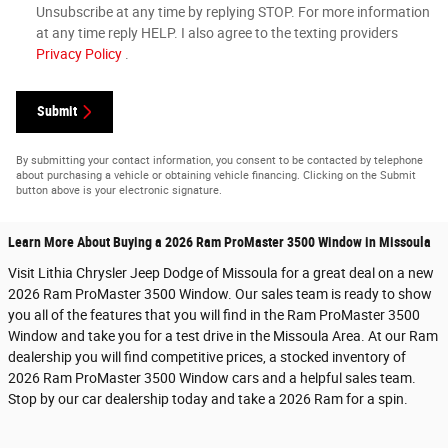
Unsubscribe at any time by replying STOP. For more information
at any time reply HELP. I also agree to the texting providers
Privacy Policy
.
Submit
By submitting your contact information, you consent to be contacted by telephone
about purchasing a vehicle or obtaining vehicle financing. Clicking on the Submit
button above is your electronic signature.
Learn More About Buying a 2026 Ram ProMaster 3500 Window in Missoula
Visit Lithia Chrysler Jeep Dodge of Missoula for a great deal on a new
2026 Ram ProMaster 3500 Window. Our sales team is ready to show
you all of the features that you will find in the Ram ProMaster 3500
Window and take you for a test drive in the Missoula Area. At our Ram
dealership you will find competitive prices, a stocked inventory of
2026 Ram ProMaster 3500 Window cars and a helpful sales team.
Stop by our car dealership today and take a 2026 Ram for a spin.