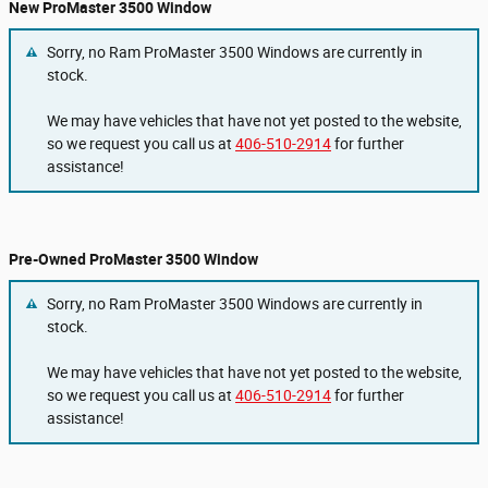
New ProMaster 3500 Window
Sorry, no Ram ProMaster 3500 Windows are currently in
stock.
We may have vehicles that have not yet posted to the website,
so we request you call us at
406-510-2914
for further
assistance!
Pre-Owned ProMaster 3500 Window
Sorry, no Ram ProMaster 3500 Windows are currently in
stock.
We may have vehicles that have not yet posted to the website,
so we request you call us at
406-510-2914
for further
assistance!