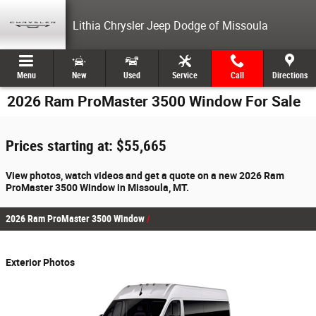
Skip to main content
Lithia Chrysler Jeep Dodge of Missoula
Menu
New
Used
Service
Call
Directions
2026 Ram ProMaster 3500 Window For Sale
Prices starting at: $55,665
View photos, watch videos and get a quote on a new 2026 Ram
ProMaster 3500 Window in Missoula, MT.
2026 Ram ProMaster 3500 Window
Exterior Photos