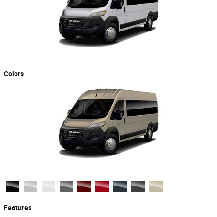
Colors
Features