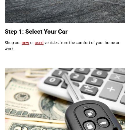
Step 1: Select Your Car
Shop our
new
or
used
vehicles from the comfort of your home or
work.