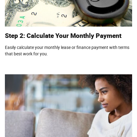
Step 2: Calculate Your Monthly Payment
Easily calculate your monthly lease or finance payment with terms
that best work for you.