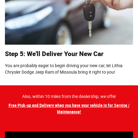
Step 5: We'll Deliver Your New Car
You are probably eager to begin driving your new car, let Lithia
Chrysler Dodge Jeep Ram of Missoula bring it right to you!
Also, within 10 miles from the dealership, we offer
Free Pick-up and Delivery when you have your vehicle in for Service /
Maintenance!
Schedule Service NOW!