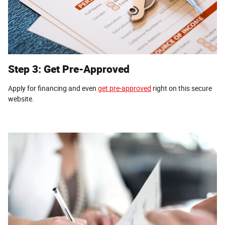
Step 3: Get Pre-Approved
Apply for financing and even
get pre-approved
right on this secure
website.