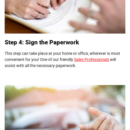
Step 4: Sign the Paperwork
This step can take place at your home or office, wherever is most
convenient for you! One of our friendly
Sales Professionals
will
assist with all the necessary paperwork.