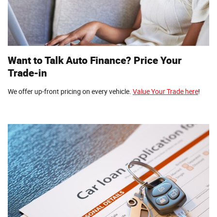
Want to Talk Auto Finance? Price Your
Trade-in
We offer up-front pricing on every vehicle.
Value Your Trade here
!