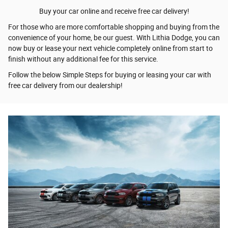
Buy your car online and receive free car delivery!
For those who are more comfortable shopping and buying from the
convenience of your home, be our guest. With Lithia Dodge, you can
now buy or lease your next vehicle completely online from start to
finish without any additional fee for this service.
Follow the below Simple Steps for buying or leasing your car with
free car delivery from our dealership!