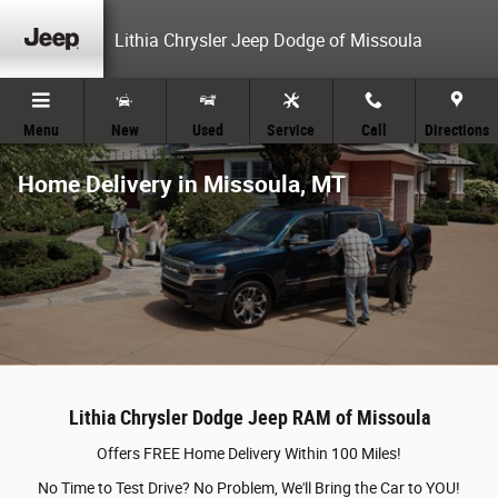
Skip to main content
Lithia Chrysler Jeep Dodge of Missoula
Menu
New
Used
Service
Call
Directions
Home Delivery in Missoula, MT
Lithia Chrysler Dodge Jeep RAM of Missoula
Offers FREE Home Delivery Within 100 Miles!
No Time to Test Drive? No Problem, We'll Bring the Car to YOU!