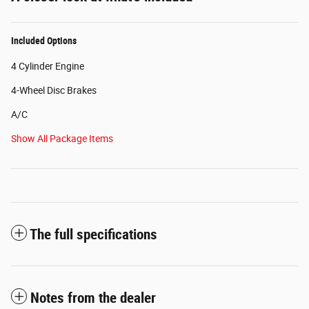
Included Options
4 Cylinder Engine
4-Wheel Disc Brakes
A/C
Show All Package Items
The full specifications
Notes from the dealer