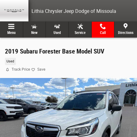
Skip to main content
Lithia Chrysler Jeep Dodge of Missoula
Menu
New
Used
Service
Call
Directions
2019 Subaru Forester Base Model SUV
Used
Track Price
Save