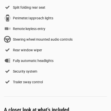
Split folding rear seat
Perimeter/approach lights
Remote keyless entry
Steering wheel mounted audio controls
Rear window wiper
Fully automatic headlights
Security system
Trailer sway control
A closer look at what’s included