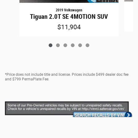
2019 Volkswagen
Tiguan 2.0T SE 4MOTION SUV
$11,904
*Price does not include title and license. Prices include $499 dealer doc fee
and $799 PermaPlate Fee.