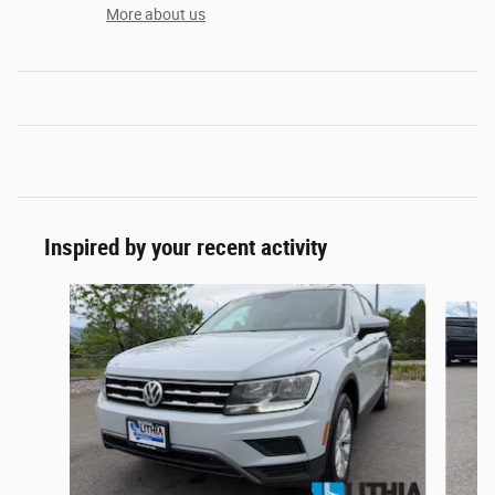
More about us
Inspired by your recent activity
Slide 1 of 6