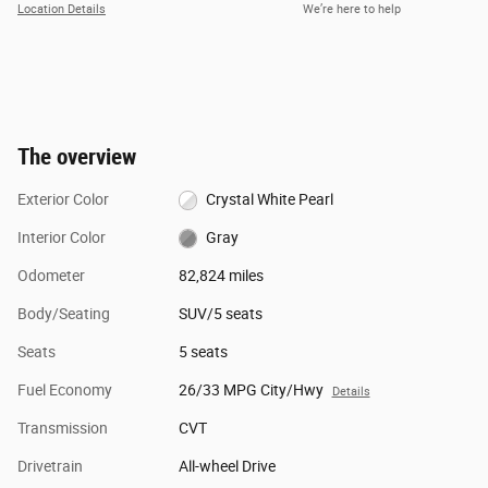
Location Details
We’re here to help
The overview
Exterior Color
Crystal White Pearl
Interior Color
Gray
Odometer
82,824 miles
Body/Seating
SUV/5 seats
Seats
5 seats
Fuel Economy
26/33 MPG City/Hwy
Details
Transmission
CVT
Drivetrain
All-wheel Drive