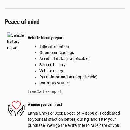
Peace of mind
Vehicle history report
Title information
Odometer readings
Accident data (if applicable)
Service history
Vehicle usage
Recall information (if applicable)
Warranty status
Free CarFax report
A name you can trust
Lithia Chrysler Jeep Dodge of Missoula is dedicated
to your satisfaction before, during, and after your
purchase. We'll go the extra mile to take care of you.