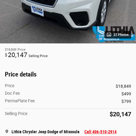
27 Photos
$18,849
Price
20,147
$
Selling Price
Price details
Price
$18,849
Doc Fee
$499
PermaPlate Fee
$799
$20,147
Selling Price
Lithia Chrysler Jeep Dodge of Missoula
Call 406-510-2914