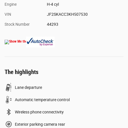
Engine
H-4 cyl
VIN
JF2SKACC3KH507530
Stock Number
44293
The highlights
Lane departure
Automatic temperature control
Wireless phone connectivity
Exterior parking camera rear