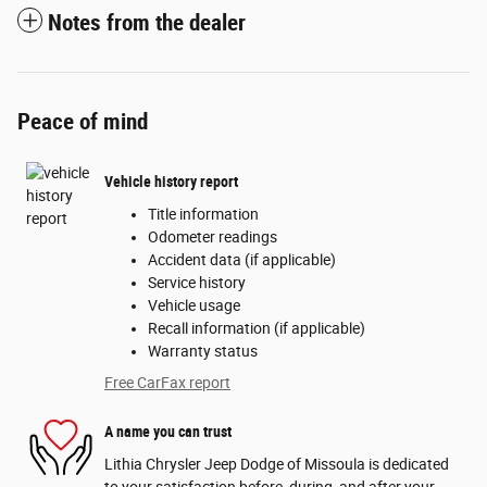
Notes from the dealer
Peace of mind
Vehicle history report
Title information
Odometer readings
Accident data (if applicable)
Service history
Vehicle usage
Recall information (if applicable)
Warranty status
Free CarFax report
A name you can trust
Lithia Chrysler Jeep Dodge of Missoula is dedicated
to your satisfaction before, during, and after your