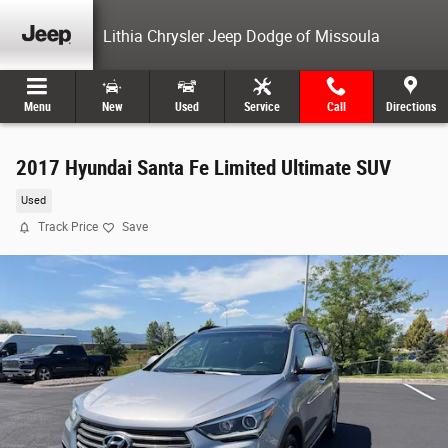
Skip to main content
Lithia Chrysler Jeep Dodge of Missoula
Menu
New
Used
Service
Call
Directions
2017 Hyundai Santa Fe Limited Ultimate SUV
Used
Track Price
Save