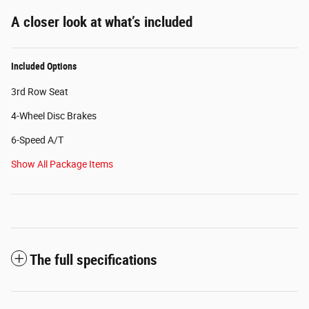
A closer look at what’s included
Included Options
3rd Row Seat
4-Wheel Disc Brakes
6-Speed A/T
Show All Package Items
The full specifications