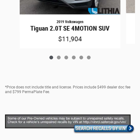
2019 Volkswagen
1
Tiguan 2.0T SE 4MOTION SUV
$11,904
*Price does not include title and license. Prices include $499 dealer doc fee
and $799 PermaPlate Fee.