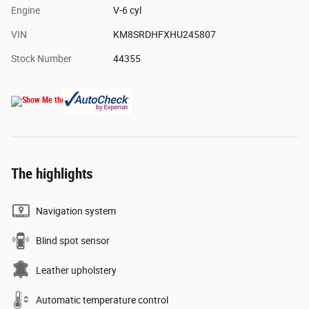
Engine
V-6 cyl
VIN
KM8SRDHFXHU245807
Stock Number
44355
The highlights
Navigation system
Blind spot sensor
Leather upholstery
Automatic temperature control