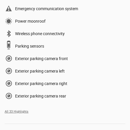
Emergency communication system
Power moonroof
Wireless phone connectivity
Parking sensors
Exterior parking camera front
Exterior parking camera left
Exterior parking camera right
Exterior parking camera rear
All 33 Highlights