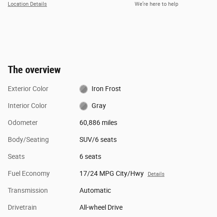
Location Details
We’re here to help
The overview
Exterior Color
Iron Frost
Interior Color
Gray
Odometer
60,886 miles
Body/Seating
SUV/6 seats
Seats
6 seats
Fuel Economy
17/24 MPG City/Hwy
Details
Transmission
Automatic
Drivetrain
All-wheel Drive