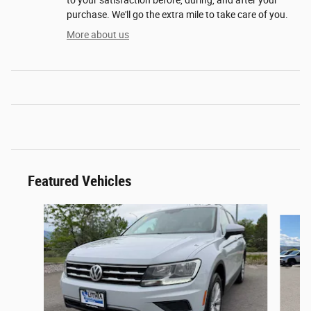
purchase. We'll go the extra mile to take care of you.
More about us
Featured Vehicles
Slide 1 of 6