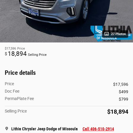
27 Photos
$17,596
Price
18,894
$
Selling Price
Price details
Price
$17,596
Doc Fee
$499
PermaPlate Fee
$799
$18,894
Selling Price
Lithia Chrysler Jeep Dodge of Missoula
Call 406-510-2914