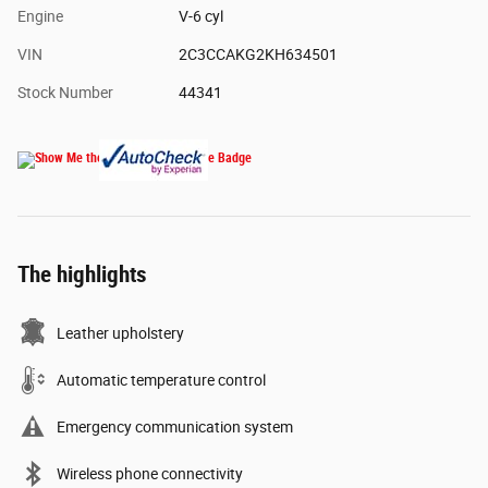
Engine
V-6 cyl
VIN
2C3CCAKG2KH634501
Stock Number
44341
The highlights
Leather upholstery
Automatic temperature control
Emergency communication system
Wireless phone connectivity