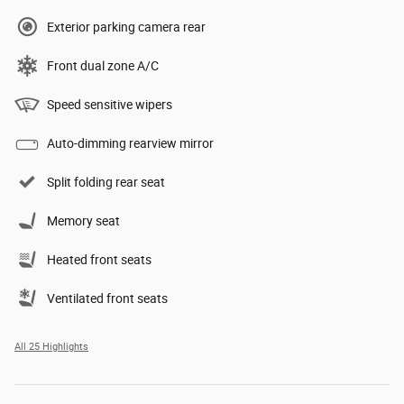
Exterior parking camera rear
Front dual zone A/C
Speed sensitive wipers
Auto-dimming rearview mirror
Split folding rear seat
Memory seat
Heated front seats
Ventilated front seats
All 25 Highlights