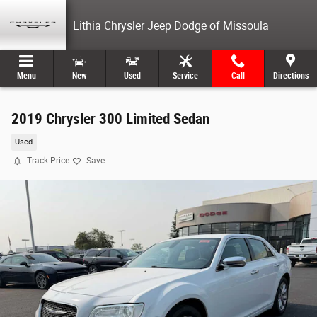
Skip to main content
Lithia Chrysler Jeep Dodge of Missoula
Menu
New
Used
Service
Call
Directions
2019 Chrysler 300 Limited Sedan
Used
Track Price
Save