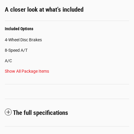
A closer look at what’s included
Included Options
4-Wheel Disc Brakes
8-Speed A/T
A/C
Show All Package Items
The full specifications