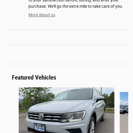
purchase. We'll go the extra mile to take care of you.
More about us
Featured Vehicles
Slide 1 of 6