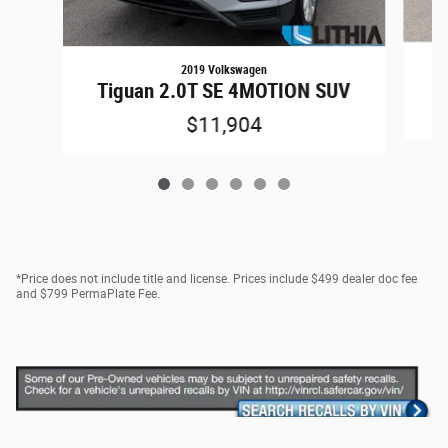
2019 Volkswagen
1
Tiguan 2.0T SE 4MOTION SUV
$11,904
*Price does not include title and license. Prices include $499 dealer doc fee
and $799 PermaPlate Fee.