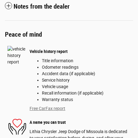
Notes from the dealer
Peace of mind
Vehicle history report
Title information
Odometer readings
Accident data (if applicable)
Service history
Vehicle usage
Recall information (if applicable)
Warranty status
Free CarFax report
A name you can trust
Lithia Chrysler Jeep Dodge of Missoula is dedicated
to your satisfaction before, during, and after your