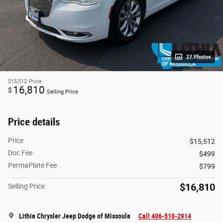
27 Photos
$15,512
Price
16,810
$
Selling Price
Price details
Price
$15,512
Doc Fee
$499
PermaPlate Fee
$799
$16,810
Selling Price
Lithia Chrysler Jeep Dodge of Missoula
Call 406-510-2914