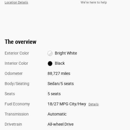
Location Details
We’re here to help
The overview
Exterior Color
Bright White
Interior Color
Black
Odometer
88,727 miles
Body/Seating
Sedan/5 seats
Seats
5 seats
Fuel Economy
18/27 MPG City/Hwy
Details
Transmission
Automatic
Drivetrain
All-wheel Drive