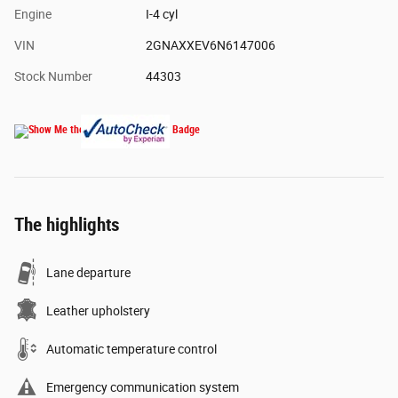
Engine
I-4 cyl
VIN
2GNAXXEV6N6147006
Stock Number
44303
The highlights
Lane departure
Leather upholstery
Automatic temperature control
Emergency communication system