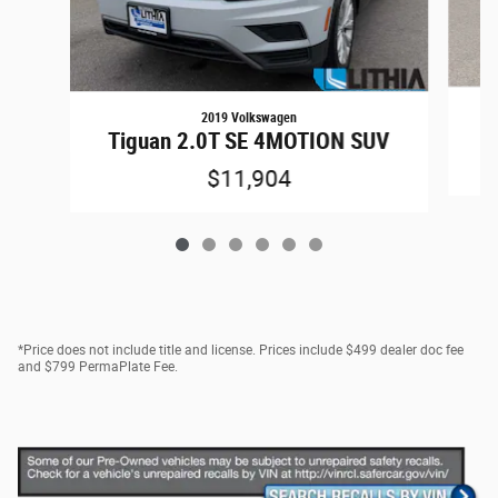
2019 Volkswagen
1
Tiguan 2.0T SE 4MOTION SUV
$11,904
*Price does not include title and license. Prices include $499 dealer doc fee
and $799 PermaPlate Fee.