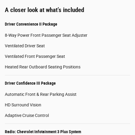
A closer look at what’s included
Driver Convenience II Package
8-Way Power Front Passenger Seat Adjuster
Ventilated Driver Seat
Ventilated Front Passenger Seat
Heated Rear Outboard Seating Positions
Driver Confidence III Package
Automatic Front & Rear Parking Assist
HD Surround Vision
Adaptive Cruise Control
Radio: Chevrolet Infotainment 3 Plus System