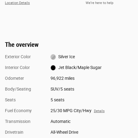
Location Details
We’re here to help
The overview
Exterior Color
Silver Ice
Interior Color
Jet Black/Maple Sugar
Odometer
96,922 miles
Body/Seating
SUV/5 seats
Seats
5 seats
Fuel Economy
25/30 MPG City/Hwy
Details
Transmission
Automatic
Drivetrain
All-Wheel Drive