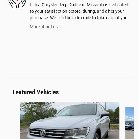
Lithia Chrysler Jeep Dodge of Missoula is dedicated
to your satisfaction before, during, and after your
purchase. We'll go the extra mile to take care of you.
More about us
Featured Vehicles
Slide 1 of 6