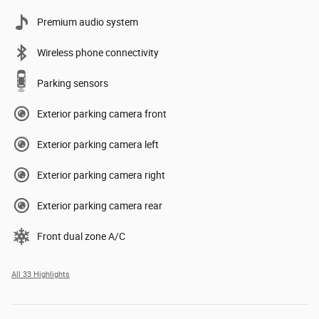
Premium audio system
Wireless phone connectivity
Parking sensors
Exterior parking camera front
Exterior parking camera left
Exterior parking camera right
Exterior parking camera rear
Front dual zone A/C
All 33 Highlights