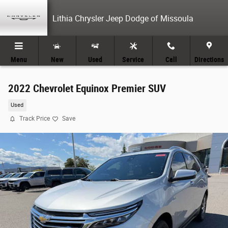
Skip to main content
Lithia Chrysler Jeep Dodge of Missoula
Menu
New
Used
Service
Call
Directions
2022 Chevrolet Equinox Premier SUV
Used
Track Price
Save