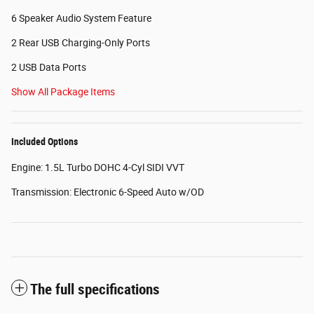
6 Speaker Audio System Feature
2 Rear USB Charging-Only Ports
2 USB Data Ports
Show All Package Items
Included Options
Engine: 1.5L Turbo DOHC 4-Cyl SIDI VVT
Transmission: Electronic 6-Speed Auto w/OD
The full specifications