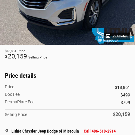
28 Photos
$18,861
Price
20,159
$
Selling Price
Price details
Price
$18,861
Doc Fee
$499
PermaPlate Fee
$799
$20,159
Selling Price
Lithia Chrysler Jeep Dodge of Missoula
Call 406-510-2914