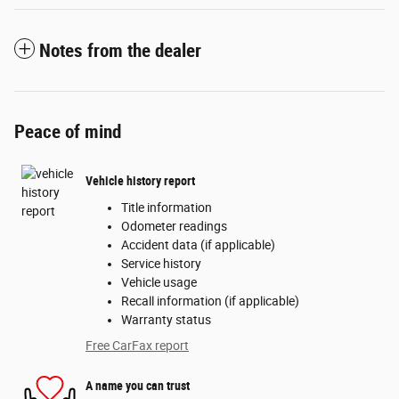
Notes from the dealer
Peace of mind
Vehicle history report
Title information
Odometer readings
Accident data (if applicable)
Service history
Vehicle usage
Recall information (if applicable)
Warranty status
Free CarFax report
A name you can trust