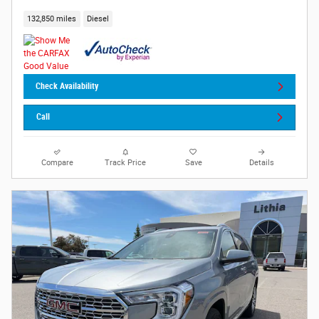
132,850 miles
Diesel
Check Availability
Call
Compare
Track Price
Save
Details