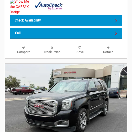
Check Availability
Call
Compare
Track Price
Save
Details