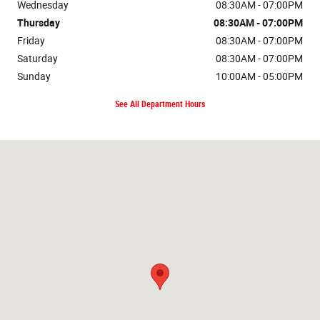
Wednesday
08:30AM - 07:00PM
Thursday
08:30AM - 07:00PM
Friday
08:30AM - 07:00PM
Saturday
08:30AM - 07:00PM
Sunday
10:00AM - 05:00PM
See All Department Hours
Visit us at: 5001 Grizzly Ct Missoula, MT 59808-8672