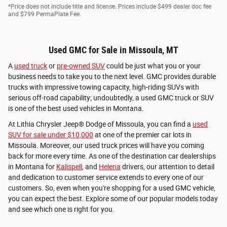
*Price does not include title and license. Prices include $499 dealer doc fee
and $799 PermaPlate Fee.
Used GMC for Sale in Missoula, MT
A
used truck
or
pre-owned SUV
could be just what you or your
business needs to take you to the next level. GMC provides durable
trucks with impressive towing capacity, high-riding SUVs with
serious off-road capability; undoubtedly, a used GMC truck or SUV
is one of the best used vehicles in Montana.
At Lithia Chrysler Jeep® Dodge of Missoula, you can find a
used
SUV for sale under $10,000
at one of the premier car lots in
Missoula. Moreover, our used truck prices will have you coming
back for more every time. As one of the destination car dealerships
in Montana for
Kalispell
, and
Helena
drivers, our attention to detail
and dedication to customer service extends to every one of our
customers. So, even when you're shopping for a used GMC vehicle,
you can expect the best. Explore some of our popular models today
and see which one is right for you.