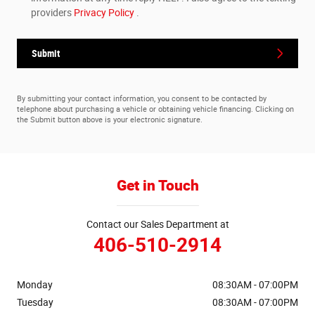
providers
Privacy Policy
.
Submit
By submitting your contact information, you consent to be contacted by
telephone about purchasing a vehicle or obtaining vehicle financing. Clicking on
the Submit button above is your electronic signature.
Get in Touch
Contact our Sales Department at
406-510-2914
Monday
08:30AM - 07:00PM
Tuesday
08:30AM - 07:00PM