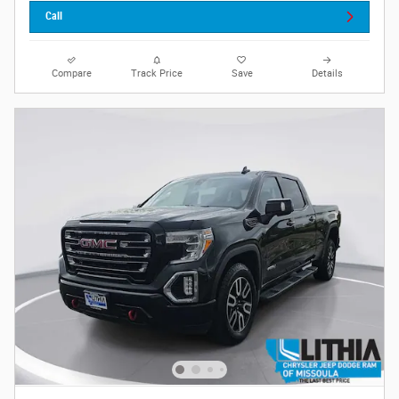
Call
Compare
Track Price
Save
Details