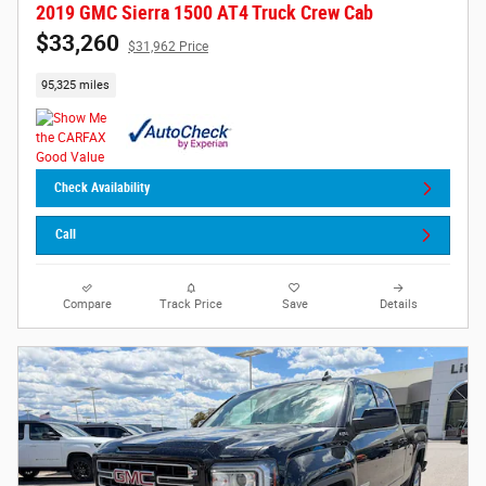
2019 GMC Sierra 1500 AT4 Truck Crew Cab
$33,260
$31,962 Price
95,325 miles
Check Availability
Call
Compare
Track Price
Save
Details