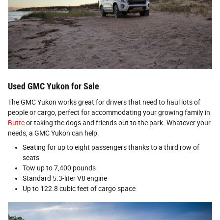
Used GMC Yukon for Sale
The GMC Yukon works great for drivers that need to haul lots of
people or cargo, perfect for accommodating your growing family in
Butte
or taking the dogs and friends out to the park. Whatever your
needs, a GMC Yukon can help.
Seating for up to eight passengers thanks to a third row of
seats
Tow up to 7,400 pounds
Standard 5.3-liter V8 engine
Up to 122.8 cubic feet of cargo space