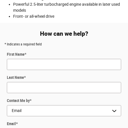
Powerful 2.5-liter turbocharged engine available in later used
models
Front- or all-wheel drive
How can we help?
* Indicates a required field
First Name
*
Last Name
*
Contact Me by
*
Email
*