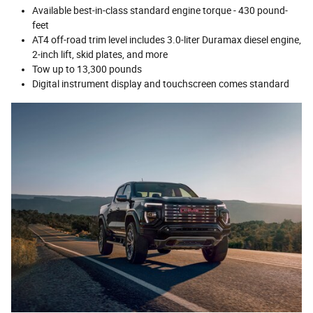
Available best-in-class standard engine torque - 430 pound-
feet
AT4 off-road trim level includes 3.0-liter Duramax diesel engine,
2-inch lift, skid plates, and more
Tow up to 13,300 pounds
Digital instrument display and touchscreen comes standard