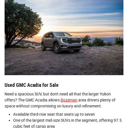
Used GMC Acadia for Sale
Need a spacious SUV, but don't need all that the larger Yukon
offers? The GMC Acadia allows
Bozeman
area drivers plenty of
space without compromising on luxury and refinement.
Available third-row seat that seats up to seven
One of the largest mid-size SUVs in the segment, offering 97.5
cubic feet of cargo area