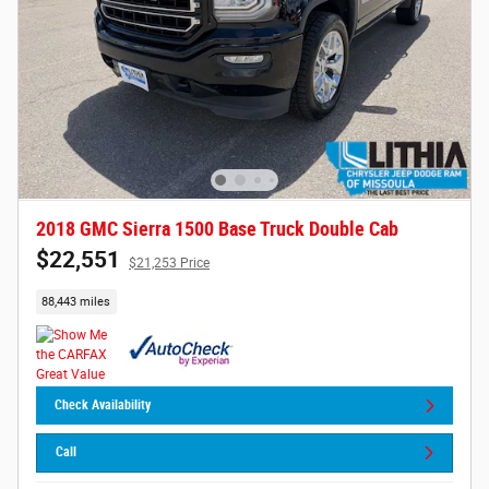
2018 GMC Sierra 1500 Base Truck Double Cab
$22,551
$21,253 Price
88,443 miles
Check Availability
Call