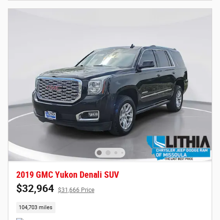
2019 GMC Yukon Denali SUV
$32,964
$31,666 Price
104,703 miles