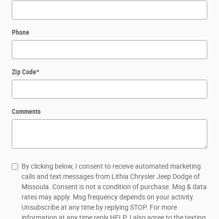
Phone
Zip Code
*
Comments
By clicking below, I consent to receive automated marketing
calls and text messages from Lithia Chrysler Jeep Dodge of
Missoula. Consent is not a condition of purchase. Msg & data
rates may apply. Msg frequency depends on your activity.
Unsubscribe at any time by replying STOP. For more
information at any time reply HELP. I also agree to the texting