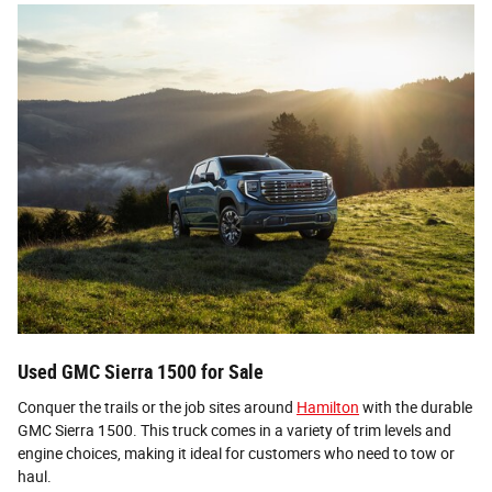
Used GMC Sierra 1500 for Sale
Conquer the trails or the job sites around
Hamilton
with the durable
GMC Sierra 1500. This truck comes in a variety of trim levels and
engine choices, making it ideal for customers who need to tow or
haul.