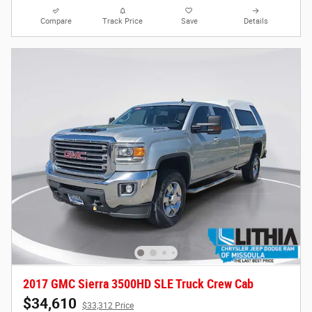
Compare
Track Price
Save
Details
2017 GMC Sierra 3500HD SLE Truck Crew Cab
$34,610
$33,312 Price