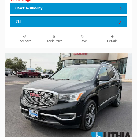
Check Availability
Call
Compare
Track Price
Save
Details