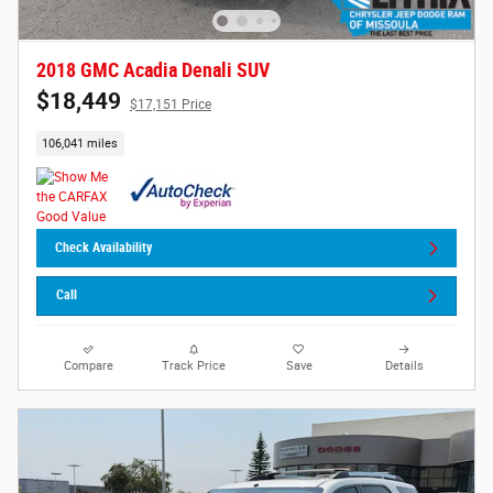
2018 GMC Acadia Denali SUV
$18,449
$17,151 Price
106,041 miles
Check Availability
Call
Compare
Track Price
Save
Details