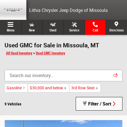
Skip to main content
Lithia Chrysler Jeep Dodge of Missoula
Menu
New
Used
Service
Call
Directions
Used GMC for Sale in Missoula, MT
All Used Inventory
>
Used GMC Inventory
Gasoline
$30,000 and below
3rd Row Seat
7
8
4
Filter / Sort
9 Vehicles