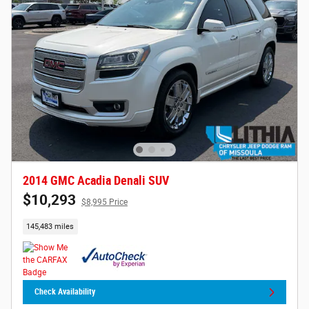
2014 GMC Acadia Denali SUV
$10,293
$8,995 Price
145,483 miles
Check Availability