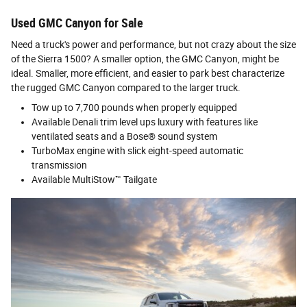
Used GMC Canyon for Sale
Need a truck's power and performance, but not crazy about the size
of the Sierra 1500? A smaller option, the GMC Canyon, might be
ideal. Smaller, more efficient, and easier to park best characterize
the rugged GMC Canyon compared to the larger truck.
Tow up to 7,700 pounds when properly equipped
Available Denali trim level ups luxury with features like
ventilated seats and a Bose® sound system
TurboMax engine with slick eight-speed automatic
transmission
Available MultiStow™ Tailgate