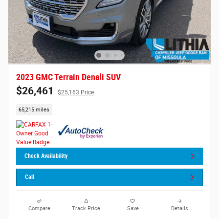
2023 GMC Terrain Denali SUV
$26,461
$25,163 Price
65,215 miles
Check Availability
Call
Compare
Track Price
Save
Details