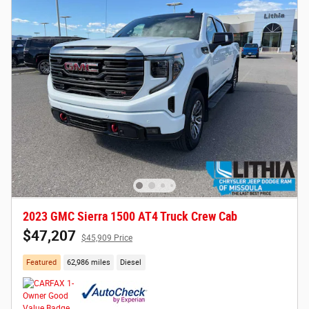
2023 GMC Sierra 1500 AT4 Truck Crew Cab
$47,207
$45,909 Price
Featured
62,986 miles
Diesel