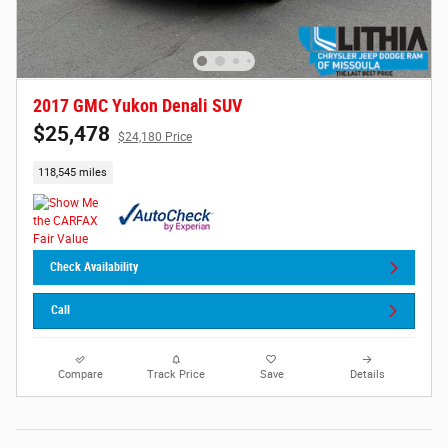
2017 GMC Yukon Denali SUV
$25,478
$24,180 Price
118,545 miles
Check Availability
Call
Compare
Track Price
Save
Details