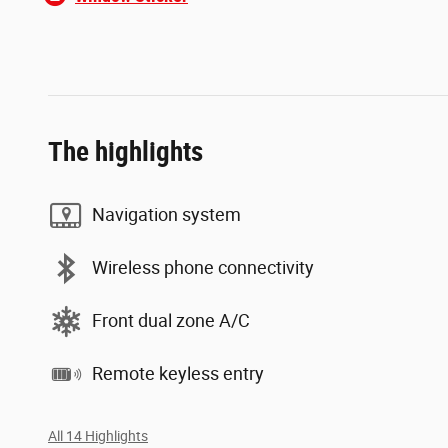
The highlights
Navigation system
Wireless phone connectivity
Front dual zone A/C
Remote keyless entry
All 14 Highlights