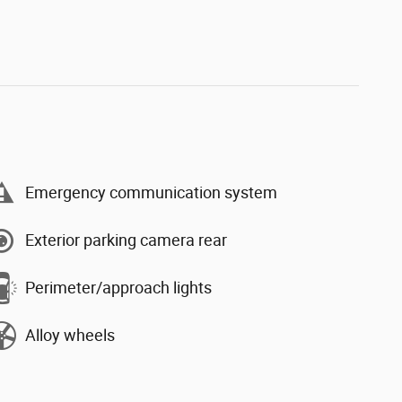
Emergency communication system
Exterior parking camera rear
Perimeter/approach lights
Alloy wheels