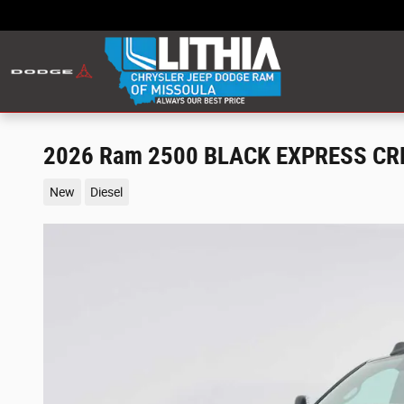
Skip to main content
2026 Ram 2500 BLACK EXPRESS CRE
New
Diesel