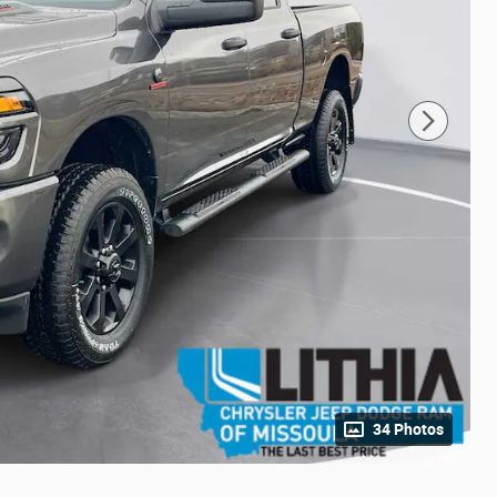
34 Photos