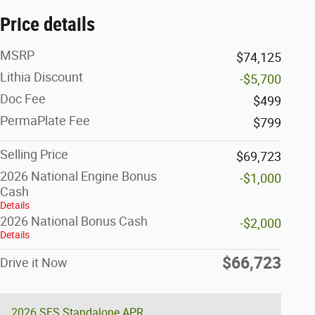
Price details
MSRP
$74,125
Lithia Discount
-$5,700
Doc Fee
$499
PermaPlate Fee
$799
Selling Price
$69,723
2026 National Engine Bonus
-$1,000
Cash
Details
2026 National Bonus Cash
-$2,000
Details
$66,723
Drive it Now
2026 SFS Standalone APR