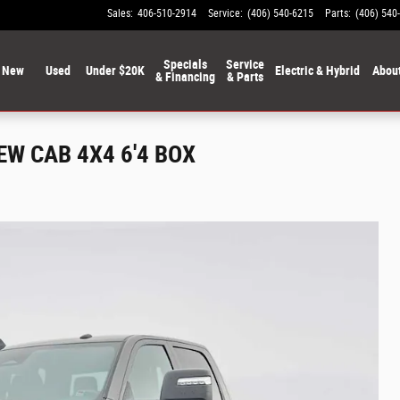
Sales
:
406-510-2914
Service
:
(406) 540-6215
Parts
:
(406) 540
Specials
Service
New
Used
Under $20K
Electric & Hybrid
Abou
& Financing
& Parts
W CAB 4X4 6'4 BOX