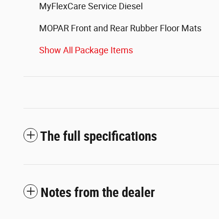
MyFlexCare Service Diesel
MOPAR Front and Rear Rubber Floor Mats
Show All Package Items
The full specifications
Notes from the dealer