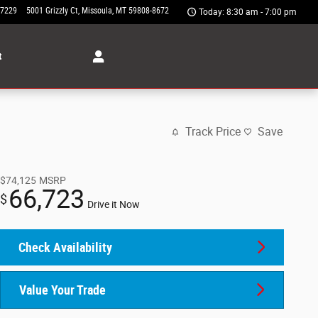
-7229
5001 Grizzly Ct
Missoula
,
MT
59808-8672
Today: 8:30 am - 7:00 pm
t
Track Price
Save
$74,125
MSRP
66,723
$
Drive it Now
Check Availability
Value Your Trade