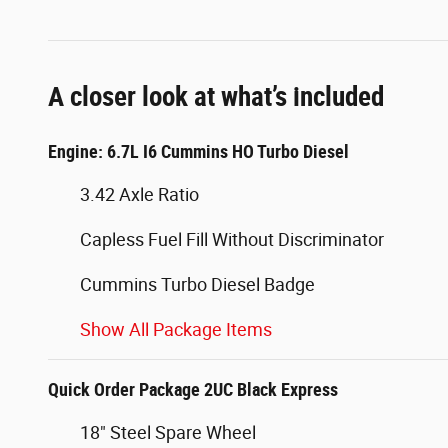
A closer look at what’s included
Engine: 6.7L I6 Cummins HO Turbo Diesel
3.42 Axle Ratio
Capless Fuel Fill Without Discriminator
Cummins Turbo Diesel Badge
Show All Package Items
Quick Order Package 2UC Black Express
18" Steel Spare Wheel