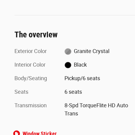
The overview
Exterior Color
Granite Crystal
Interior Color
Black
Body/Seating
Pickup/6 seats
Seats
6 seats
Transmission
8-Spd TorqueFlite HD Auto
Trans
Window Sticker