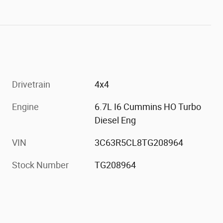
Drivetrain
4x4
Engine
6.7L I6 Cummins HO Turbo
Diesel Eng
VIN
3C63R5CL8TG208964
Stock Number
TG208964