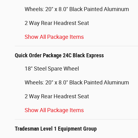
Wheels: 20" x 8.0" Black Painted Aluminum
2 Way Rear Headrest Seat
Show All Package Items
Quick Order Package 24C Black Express
18" Steel Spare Wheel
Wheels: 20" x 8.0" Black Painted Aluminum
2 Way Rear Headrest Seat
Show All Package Items
Tradesman Level 1 Equipment Group