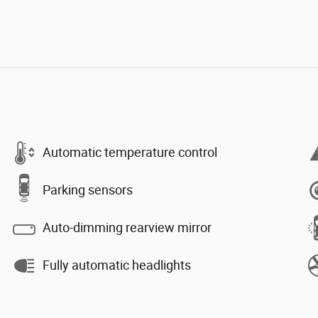
Automatic temperature control
Parking sensors
Auto-dimming rearview mirror
Fully automatic headlights