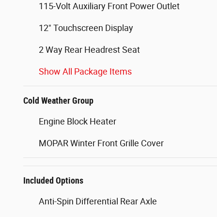
115-Volt Auxiliary Front Power Outlet
12" Touchscreen Display
2 Way Rear Headrest Seat
Show All Package Items
Cold Weather Group
Engine Block Heater
MOPAR Winter Front Grille Cover
Included Options
Anti-Spin Differential Rear Axle