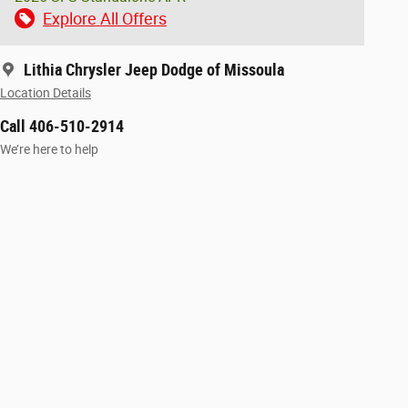
Explore All Offers
Lithia Chrysler Jeep Dodge of Missoula
Location Details
Call 406-510-2914
We’re here to help