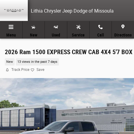
Skip to main content
Lithia Chrysler Jeep Dodge of Missoula
Menu
New
Used
Service
Call
Directions
2026 Ram 1500 EXPRESS CREW CAB 4X4 5'7 BOX
New
13 views in the past 7 days
Track Price
Save