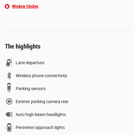
Window Sticker
The highlights
Lane departure
Wireless phone connectivity
Parking sensors
Exterior parking camera rear
Auto high-beam headlights
Perimeter/approach lights