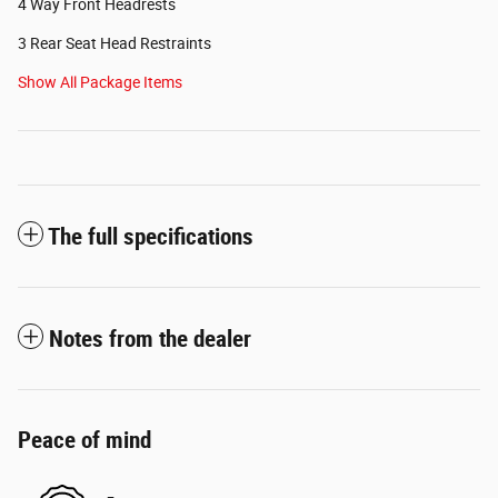
4 Way Front Headrests
3 Rear Seat Head Restraints
Show All Package Items
The full specifications
Notes from the dealer
Peace of mind