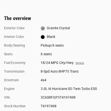
The overview
Exterior Color
Granite Crystal
Interior Color
Black
Body/Seating
Pickup/6 seats
Seats
6 seats
Fuel Economy
18/24 MPG City/Hwy
Details
Transmission
8-Spd Auto 8HP75 Trans
Drivetrain
4x4
Engine
3.0L I6 Hurricane SO Twin Turbo ESS
VIN
3C6SRFGP3T4197498
Stock Number
T4197498