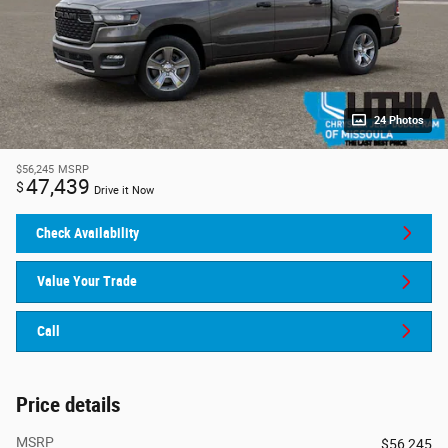
24 Photos
$56,245
MSRP
47,439
$
Drive it Now
Check Availability
Value Your Trade
Call
Price details
MSRP
$56,245