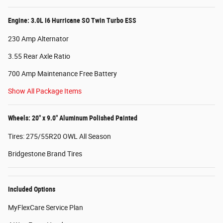
Engine: 3.0L I6 Hurricane SO Twin Turbo ESS
230 Amp Alternator
3.55 Rear Axle Ratio
700 Amp Maintenance Free Battery
Show All Package Items
Wheels: 20" x 9.0" Aluminum Polished Painted
Tires: 275/55R20 OWL All Season
Bridgestone Brand Tires
Included Options
MyFlexCare Service Plan