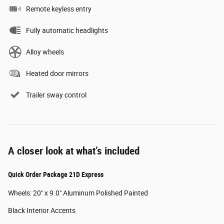
Remote keyless entry
Fully automatic headlights
Alloy wheels
Heated door mirrors
Trailer sway control
A closer look at what’s included
Quick Order Package 21D Express
Wheels: 20" x 9.0" Aluminum Polished Painted
Black Interior Accents