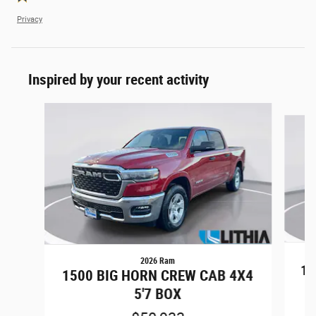
Privacy
Inspired by your recent activity
Slide 1 of 6
2026 Ram
15
1500 BIG HORN CREW CAB 4X4
5'7 BOX