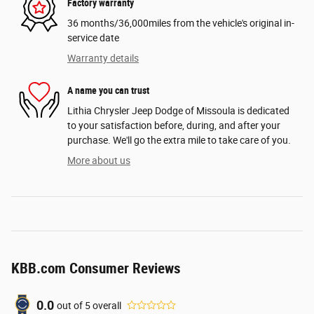
Factory warranty
36 months/36,000miles from the vehicle's original in-
service date
Warranty details
A name you can trust
Lithia Chrysler Jeep Dodge of Missoula is dedicated
to your satisfaction before, during, and after your
purchase. We'll go the extra mile to take care of you.
More about us
KBB.com Consumer Reviews
0.0
out of
5
overall