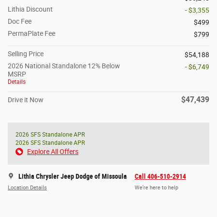
Lithia Discount
- $3,355
Doc Fee
$499
PermaPlate Fee
$799
Selling Price
$54,188
2026 National Standalone 12% Below
- $6,749
MSRP
Details
$47,439
Drive it Now
2026 SFS Standalone APR
2026 SFS Standalone APR
Explore All Offers
Lithia Chrysler Jeep Dodge of Missoula
Call 406-510-2914
Location Details
We’re here to help