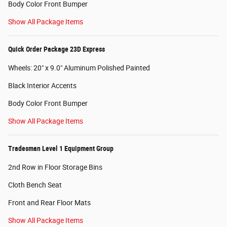
Body Color Front Bumper
Show All Package Items
Quick Order Package 23D Express
Wheels: 20" x 9.0" Aluminum Polished Painted
Black Interior Accents
Body Color Front Bumper
Show All Package Items
Tradesman Level 1 Equipment Group
2nd Row in Floor Storage Bins
Cloth Bench Seat
Front and Rear Floor Mats
Show All Package Items