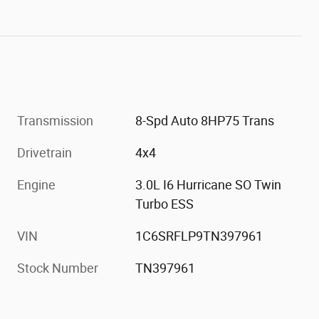
Transmission
8-Spd Auto 8HP75 Trans
Drivetrain
4x4
Engine
3.0L I6 Hurricane SO Twin
Turbo ESS
VIN
1C6SRFLP9TN397961
Stock Number
TN397961