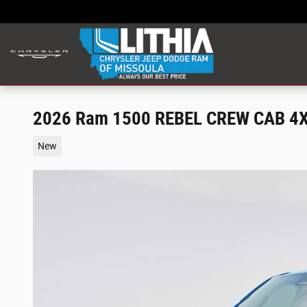
Skip to main content
2026 Ram 1500 REBEL CREW CAB 4X
New