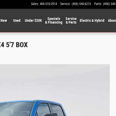
Sales
:
406-510-2914
Service
:
(406) 540-6215
Parts
:
(406) 540
Specials
Service
New
Used
Under $20K
Electric & Hybrid
Abou
& Financing
& Parts
4 5'7 BOX