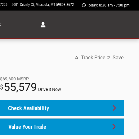
-7229
5001 Grizzly Ct
Missoula
,
MT
59808-8672
Today: 8:30 am - 7:00 pm
t
Track Price
Save
$69,600
MSRP
55,579
$
Drive it Now
Check Availability
Value Your Trade