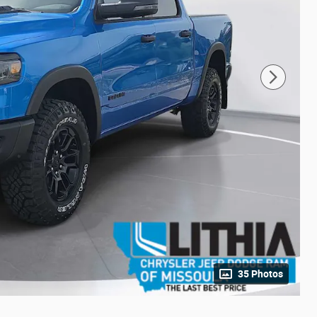
35 Photos