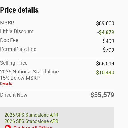
Price details
MSRP
$69,600
Lithia Discount
-$4,879
Doc Fee
$499
PermaPlate Fee
$799
Selling Price
$66,019
2026 National Standalone
-$10,440
15% Below MSRP
Details
$55,579
Drive it Now
2026 SFS Standalone APR
2026 SFS Standalone APR