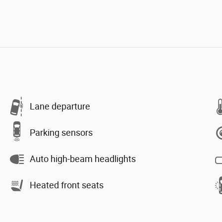
Lane departure
Parking sensors
Auto high-beam headlights
Heated front seats