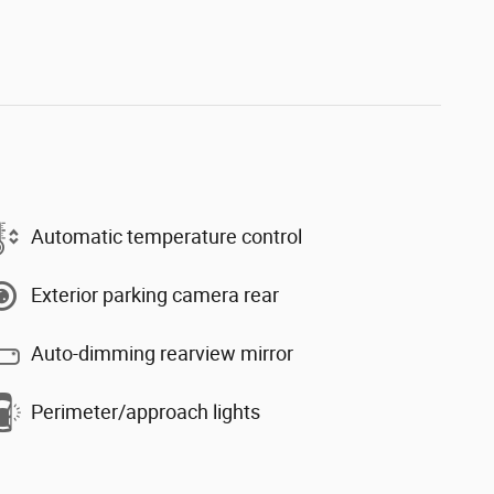
Automatic temperature control
Exterior parking camera rear
Auto-dimming rearview mirror
Perimeter/approach lights