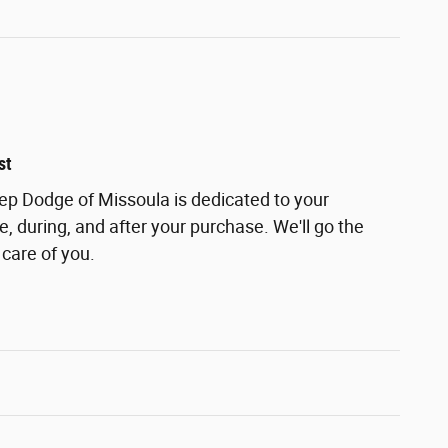
st
eep Dodge of Missoula is dedicated to your
e, during, and after your purchase. We'll go the
 care of you.