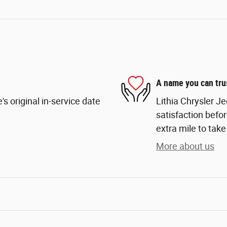
A name you can tru
s original in-service date
Lithia Chrysler J
satisfaction befor
extra mile to take
More about us