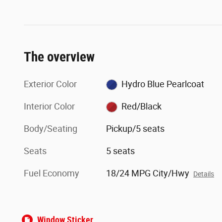
The overview
Exterior Color
Hydro Blue Pearlcoat
Interior Color
Red/Black
Body/Seating
Pickup/5 seats
Seats
5 seats
Fuel Economy
18/24 MPG City/Hwy
Details
Window Sticker