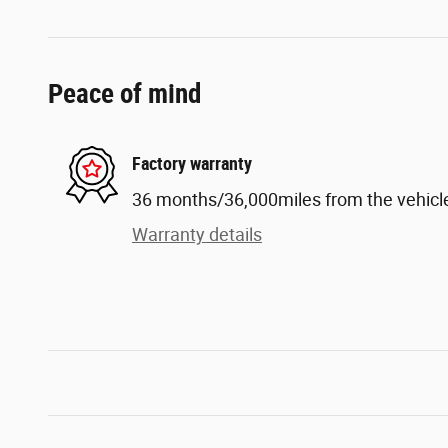
Peace of mind
Factory warranty
36 months/36,000miles from the vehicle'
Warranty details