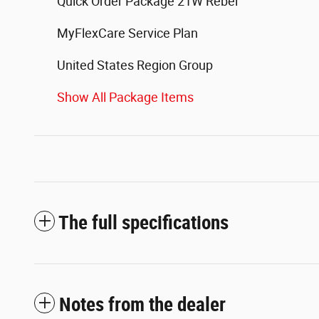
Quick Order Package 21W Rebel
MyFlexCare Service Plan
United States Region Group
Show All Package Items
The full specifications
Notes from the dealer