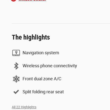
The highlights
Navigation system
Wireless phone connectivity
Front dual zone A/C
Split folding rear seat
All 22 Highlights