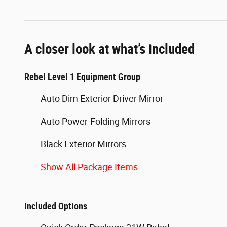
A closer look at what’s included
Rebel Level 1 Equipment Group
Auto Dim Exterior Driver Mirror
Auto Power-Folding Mirrors
Black Exterior Mirrors
Show All Package Items
Included Options