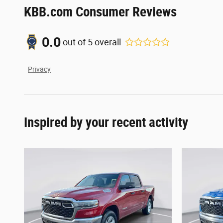
KBB.com Consumer Reviews
0.0
out of
5
overall
Privacy
Inspired by your recent activity