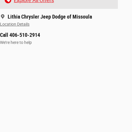
Explore All Offers
Lithia Chrysler Jeep Dodge of Missoula
Location Details
Call 406-510-2914
We’re here to help