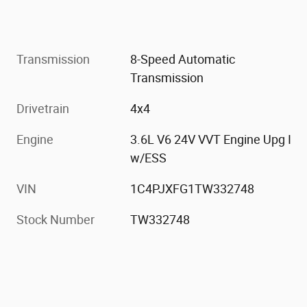
Transmission
8-Speed Automatic
Transmission
Drivetrain
4x4
Engine
3.6L V6 24V VVT Engine Upg I
w/ESS
VIN
1C4PJXFG1TW332748
Stock Number
TW332748