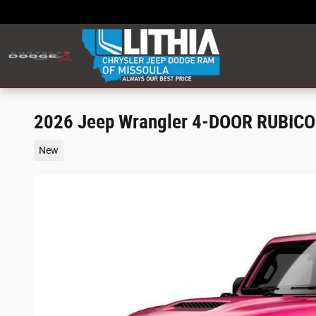
Skip to main content
2026 Jeep Wrangler 4-DOOR RUBIC
New