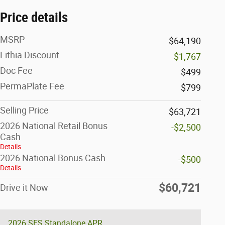
Price details
MSRP
$64,190
Lithia Discount
-$1,767
Doc Fee
$499
PermaPlate Fee
$799
Selling Price
$63,721
2026 National Retail Bonus
-$2,500
Cash
Details
2026 National Bonus Cash
-$500
Details
$60,721
Drive it Now
2026 SFS Standalone APR