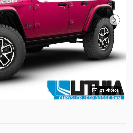
21 Photos