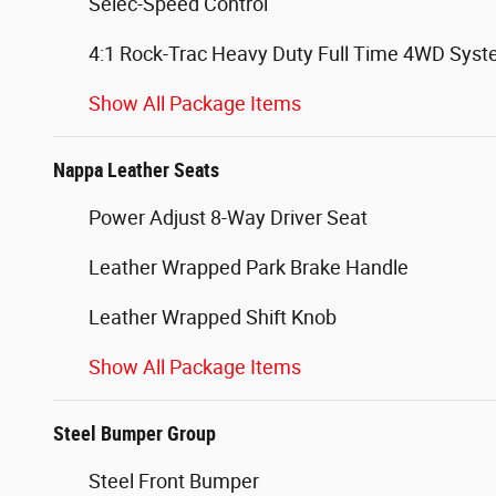
Selec-Speed Control
4:1 Rock-Trac Heavy Duty Full Time 4WD Sys
Show All Package Items
Nappa Leather Seats
Power Adjust 8-Way Driver Seat
Leather Wrapped Park Brake Handle
Leather Wrapped Shift Knob
Show All Package Items
Steel Bumper Group
Steel Front Bumper