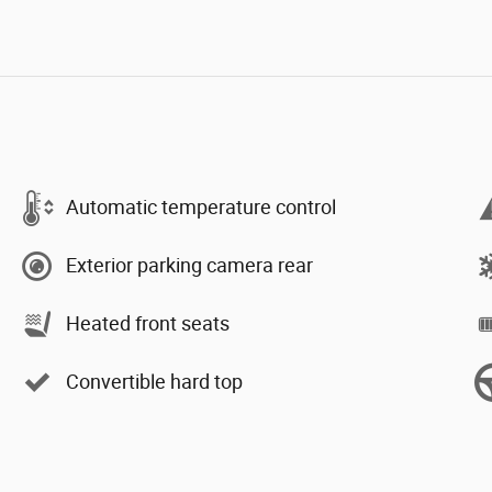
Automatic temperature control
Exterior parking camera rear
Heated front seats
Convertible hard top