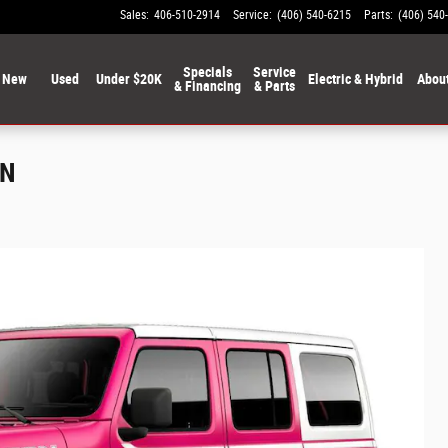
Sales
:
406-510-2914
Service
:
(406) 540-6215
Parts
:
(406) 540
Specials
Service
New
Used
Under $20K
Electric & Hybrid
Abou
& Financing
& Parts
ON