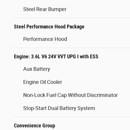
Steel Rear Bumper
Steel Performance Hood Package
Performance Hood
Engine: 3.6L V6 24V VVT UPG I with ESS
Aux Battery
Engine Oil Cooler
Non-Lock Fuel Cap Without Discriminator
Stop-Start Dual Battery System
Convenience Group