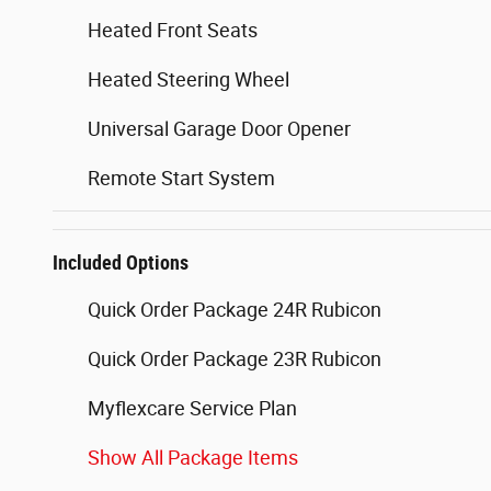
Heated Front Seats
Heated Steering Wheel
Universal Garage Door Opener
Remote Start System
Included Options
Quick Order Package 24R Rubicon
Quick Order Package 23R Rubicon
Myflexcare Service Plan
Show All Package Items