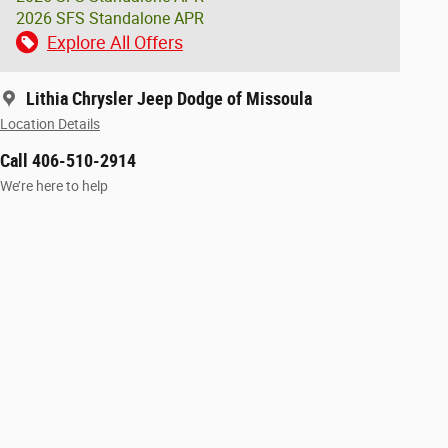
2026 SFS Standalone APR
Explore All Offers
Lithia Chrysler Jeep Dodge of Missoula
Location Details
Call 406-510-2914
We’re here to help