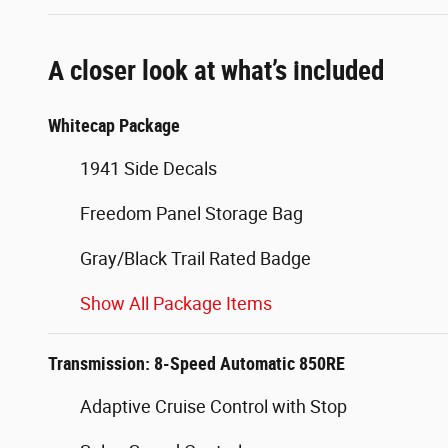
A closer look at what’s included
Whitecap Package
1941 Side Decals
Freedom Panel Storage Bag
Gray/Black Trail Rated Badge
Show All Package Items
Transmission: 8-Speed Automatic 850RE
Adaptive Cruise Control with Stop