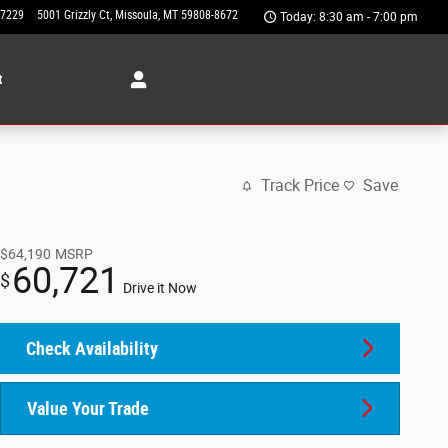
-7229
5001 Grizzly Ct
Missoula
,
MT
59808-8672
Today: 8:30 am - 7:00 pm
t
Track Price
Save
$64,190
MSRP
60,721
$
Drive it Now
Check Availability
Value Your Trade