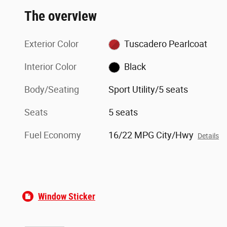
The overview
Exterior Color
Tuscadero Pearlcoat
Interior Color
Black
Body/Seating
Sport Utility/5 seats
Seats
5 seats
Fuel Economy
16/22 MPG City/Hwy
Details
Window Sticker