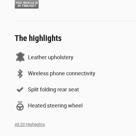
The highlights
Leather upholstery
Wireless phone connectivity
Split folding rear seat
Heated steering wheel
All 20 Highlights