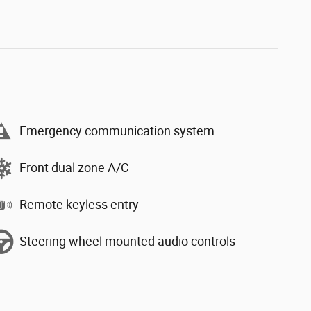
Emergency communication system
Front dual zone A/C
Remote keyless entry
Steering wheel mounted audio controls