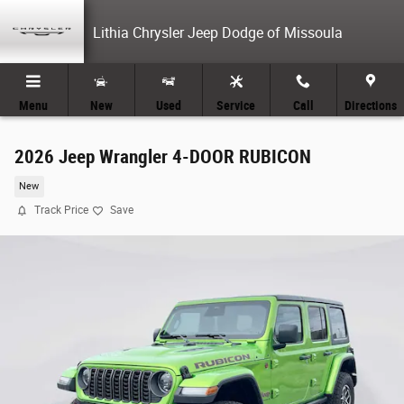
Skip to main content
Lithia Chrysler Jeep Dodge of Missoula
Menu
New
Used
Service
Call
Directions
2026 Jeep Wrangler 4-DOOR RUBICON
New
Track Price
Save