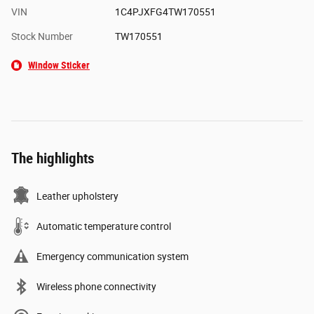
VIN
1C4PJXFG4TW170551
Stock Number
TW170551
Window Sticker
The highlights
Leather upholstery
Automatic temperature control
Emergency communication system
Wireless phone connectivity