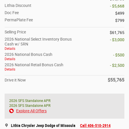
Lithia Discount
- $5,668
Doc Fee
$499
PermaPlate Fee
$799
Selling Price
$61,765
2026 National Select Inventory Bonus
- $3,000
Cash w/ 5RN
Details
2026 National Bonus Cash
- $500
Details
2026 National Retail Bonus Cash
- $2,500
Details
$55,765
Drive it Now
2026 SFS Standalone APR
2026 SFS Standalone APR
Explore All Offers
Lithia Chrysler Jeep Dodge of Missoula
Call 406-510-2914