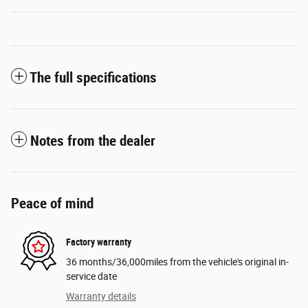
The full specifications
Notes from the dealer
Peace of mind
Factory warranty
36 months/36,000miles from the vehicle's original in-
service date
Warranty details