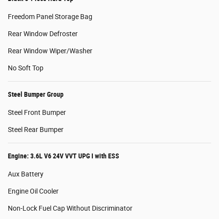
Freedom Panel Storage Bag
Rear Window Defroster
Rear Window Wiper/Washer
No Soft Top
Steel Bumper Group
Steel Front Bumper
Steel Rear Bumper
Engine: 3.6L V6 24V VVT UPG I with ESS
Aux Battery
Engine Oil Cooler
Non-Lock Fuel Cap Without Discriminator