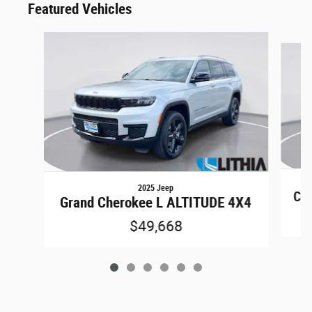
Featured Vehicles
Slide 1 of 6
2025 Jeep
Co
Grand Cherokee L ALTITUDE 4X4
$49,668