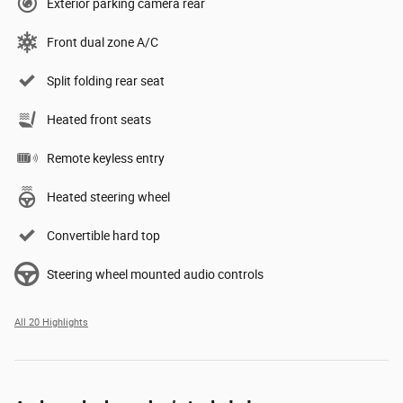
Exterior parking camera rear
Front dual zone A/C
Split folding rear seat
Heated front seats
Remote keyless entry
Heated steering wheel
Convertible hard top
Steering wheel mounted audio controls
All 20 Highlights