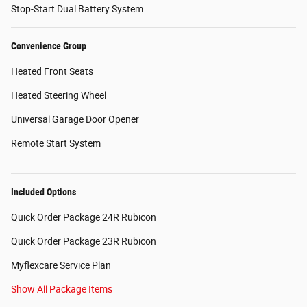
Stop-Start Dual Battery System
Convenience Group
Heated Front Seats
Heated Steering Wheel
Universal Garage Door Opener
Remote Start System
Included Options
Quick Order Package 24R Rubicon
Quick Order Package 23R Rubicon
Myflexcare Service Plan
Show All Package Items