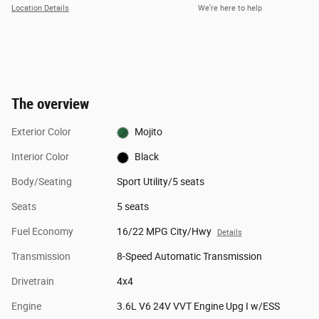
Location Details
We’re here to help
The overview
Exterior Color
Mojito
Interior Color
Black
Body/Seating
Sport Utility/5 seats
Seats
5 seats
Fuel Economy
16/22 MPG City/Hwy
Details
Transmission
8-Speed Automatic Transmission
Drivetrain
4x4
Engine
3.6L V6 24V VVT Engine Upg I w/ESS