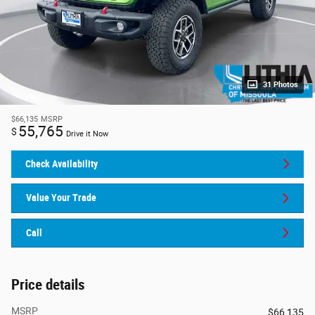
31 Photos
$66,135
MSRP
55,765
$
Drive it Now
Check Availability
Value Your Trade
Call
Price details
MSRP
$66,135