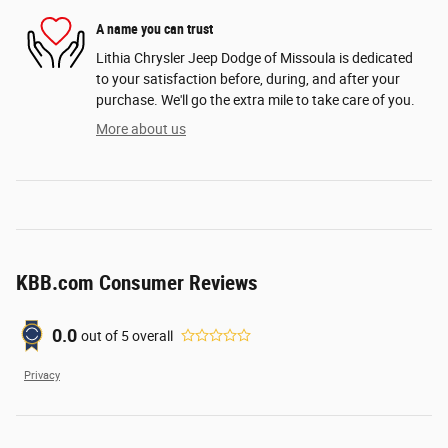
A name you can trust
Lithia Chrysler Jeep Dodge of Missoula is dedicated
to your satisfaction before, during, and after your
purchase. We'll go the extra mile to take care of you.
More about us
KBB.com Consumer Reviews
0.0
out of
5
overall
Privacy