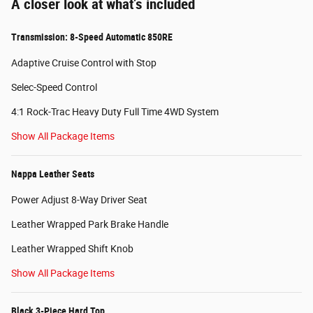
A closer look at what’s included
Transmission: 8-Speed Automatic 850RE
Adaptive Cruise Control with Stop
Selec-Speed Control
4:1 Rock-Trac Heavy Duty Full Time 4WD System
Show All Package Items
Nappa Leather Seats
Power Adjust 8-Way Driver Seat
Leather Wrapped Park Brake Handle
Leather Wrapped Shift Knob
Show All Package Items
Black 3-Piece Hard Top