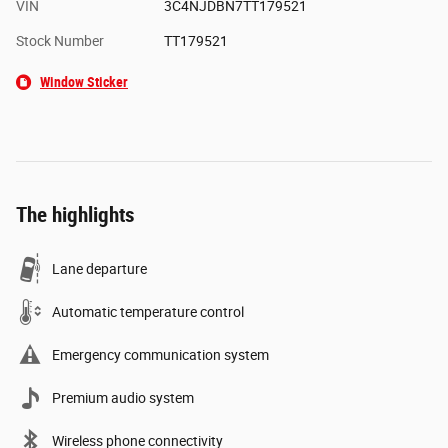
VIN
3C4NJDBN7TT179521
Stock Number
TT179521
Window Sticker
The highlights
Lane departure
Automatic temperature control
Emergency communication system
Premium audio system
Wireless phone connectivity