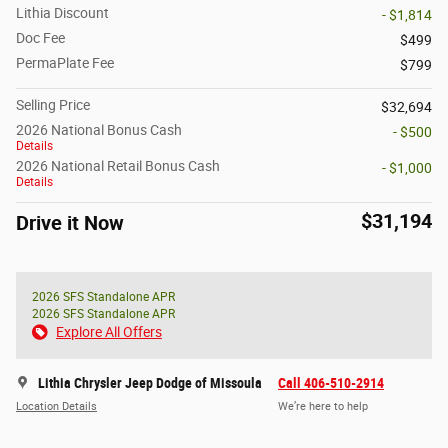
Lithia Discount
- $1,814
Doc Fee
$499
PermaPlate Fee
$799
Selling Price
$32,694
2026 National Bonus Cash
- $500
Details
2026 National Retail Bonus Cash
- $1,000
Details
$31,194
Drive it Now
2026 SFS Standalone APR
2026 SFS Standalone APR
Explore All Offers
Lithia Chrysler Jeep Dodge of Missoula
Call 406-510-2914
Location Details
We’re here to help