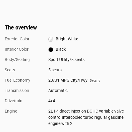
The overview
Exterior Color
Bright White
Interior Color
Black
Body/Seating
Sport Utility/5 seats
Seats
5 seats
Fuel Economy
23/31 MPG City/Hwy
Details
Transmission
Automatic
Drivetrain
4x4
Engine
2L I-4 direct injection DOHC variable valve
control intercooled turbo regular gasoline
engine with 2