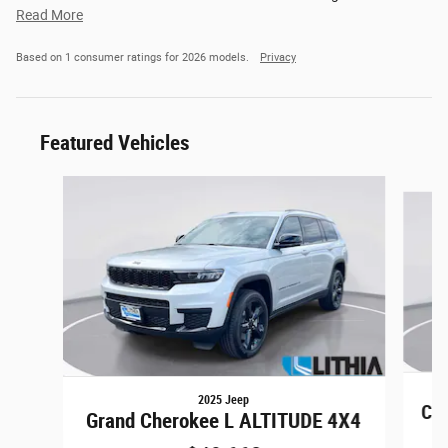
Read More
Based on 1 consumer ratings for 2026 models.
Privacy
Featured Vehicles
Slide 1 of 6
2025 Jeep
Co
Grand Cherokee L ALTITUDE 4X4