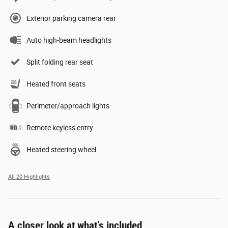
Exterior parking camera rear
Auto high-beam headlights
Split folding rear seat
Heated front seats
Perimeter/approach lights
Remote keyless entry
Heated steering wheel
All 20 Highlights
A closer look at what’s included