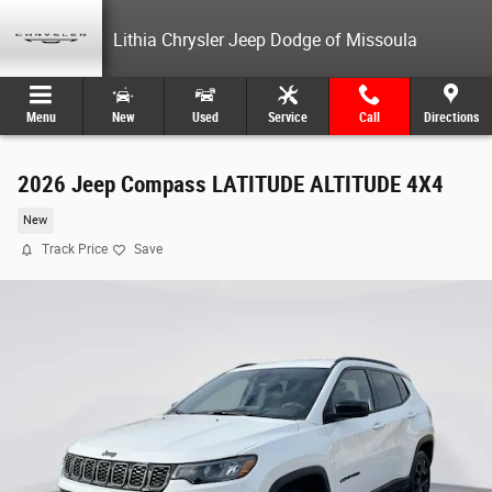
Skip to main content
Lithia Chrysler Jeep Dodge of Missoula
Menu
New
Used
Service
Call
Directions
2026 Jeep Compass LATITUDE ALTITUDE 4X4
New
Track Price
Save