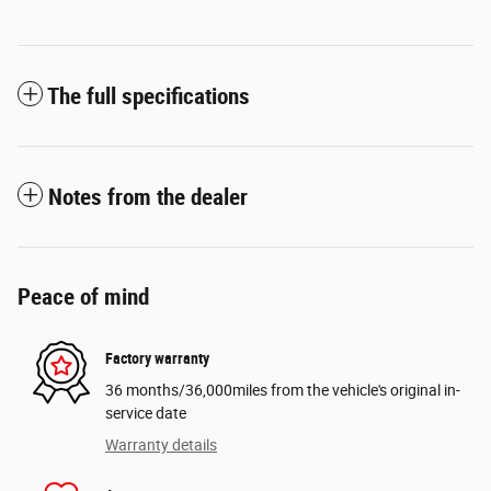
The full specifications
Notes from the dealer
Peace of mind
Factory warranty
36 months/36,000miles from the vehicle's original in-
service date
Warranty details