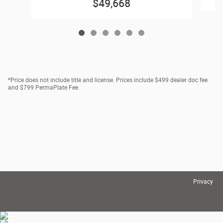
$49,668
*Price does not include title and license. Prices include $499 dealer doc fee
and $799 PermaPlate Fee.
Privacy