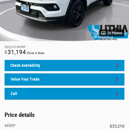
31 Photos
$33,210
MSRP
31,194
$
Drive it Now
Check Availability
Value Your Trade
Call
Price details
MSRP
$33,210