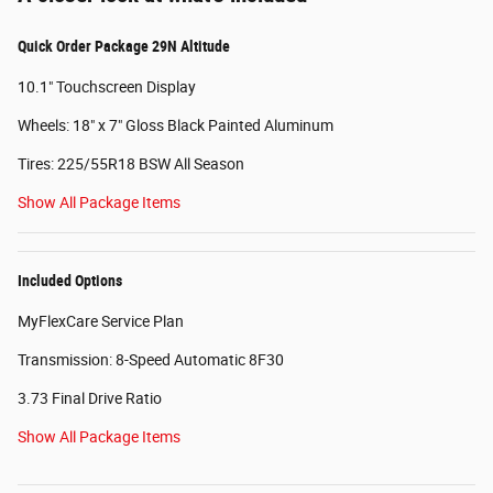
Quick Order Package 29N Altitude
10.1" Touchscreen Display
Wheels: 18" x 7" Gloss Black Painted Aluminum
Tires: 225/55R18 BSW All Season
Show All Package Items
Included Options
MyFlexCare Service Plan
Transmission: 8-Speed Automatic 8F30
3.73 Final Drive Ratio
Show All Package Items