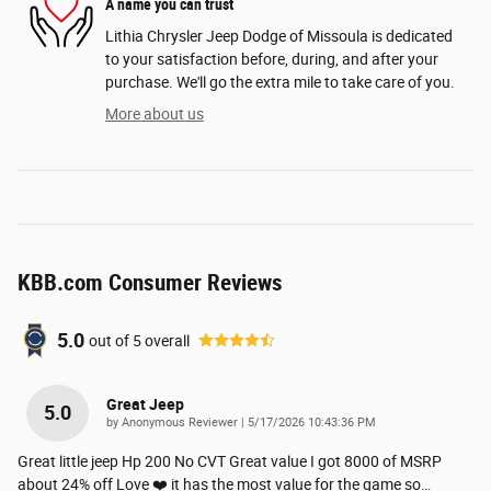
A name you can trust
Lithia Chrysler Jeep Dodge of Missoula is dedicated
to your satisfaction before, during, and after your
purchase. We'll go the extra mile to take care of you.
More about us
KBB.com Consumer Reviews
5.0
out of
5
overall
Great Jeep
5.0
on
by
Anonymous Reviewer
|
5/17/2026 10:43:36 PM
Great little jeep Hp 200 No CVT Great value I got 8000 of MSRP
about 24% off Love ❤️ it has the most value for the game so
…