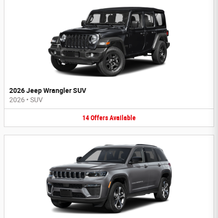
2026 Jeep Wrangler SUV
2026
•
SUV
14
Offers
Available