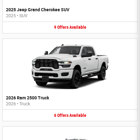
2025 Jeep Grand Cherokee SUV
2025
•
SUV
9
Offers
Available
2026 Ram 2500 Truck
2026
•
Truck
6
Offers
Available