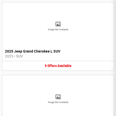
Image Not Available
2025 Jeep Grand Cherokee L SUV
2025
•
SUV
9
Offers
Available
Image Not Available