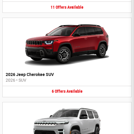
11
Offers
Available
2026 Jeep Cherokee SUV
2026
•
SUV
6
Offers
Available