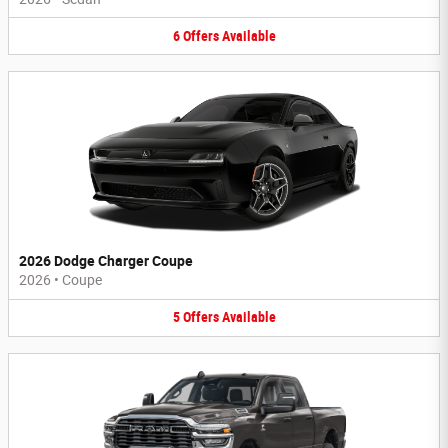
6
Offers
Available
2026 Dodge Charger Coupe
2026
•
Coupe
5
Offers
Available