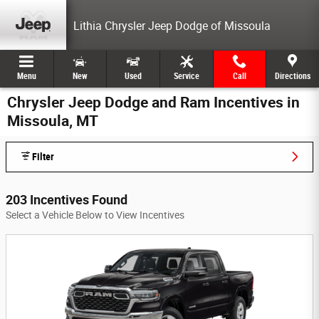
Skip to main content
Lithia Chrysler Jeep Dodge of Missoula
Menu
New
Used
Service
Call
Directions
Chrysler Jeep Dodge and Ram Incentives in
Missoula, MT
Filter
203 Incentives Found
Select a Vehicle Below to View Incentives