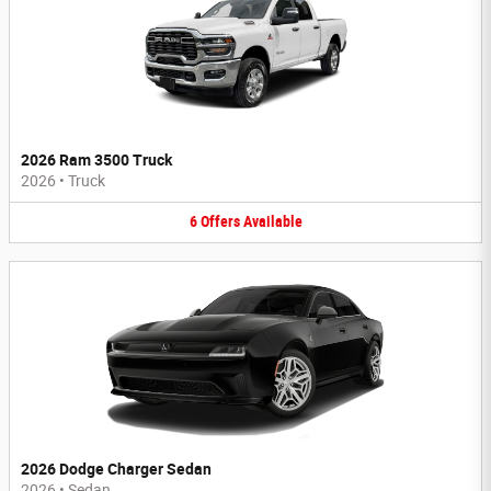
2026 Ram 3500 Truck
2026
•
Truck
6
Offers
Available
2026 Dodge Charger Sedan
2026
•
Sedan