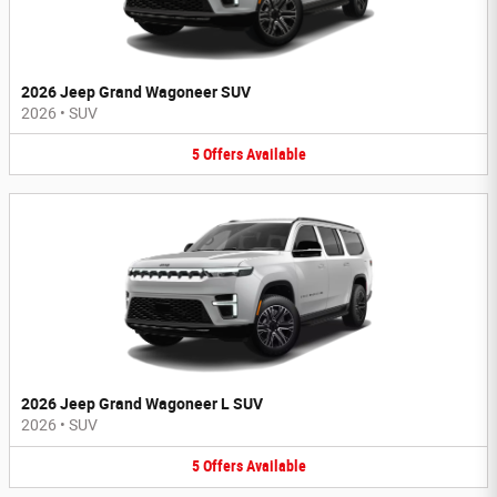
2026 Jeep Grand Wagoneer SUV
2026
•
SUV
5
Offers
Available
2026 Jeep Grand Wagoneer L SUV
2026
•
SUV
5
Offers
Available