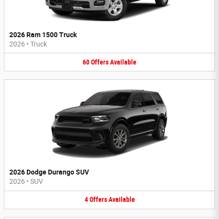
2026 Ram 1500 Truck
2026
•
Truck
60
Offers
Available
2026 Dodge Durango SUV
2026
•
SUV
4
Offers
Available