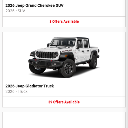
2026 Jeep Grand Cherokee SUV
2026
•
SUV
8
Offers
Available
2026 Jeep Gladiator Truck
2026
•
Truck
39
Offers
Available