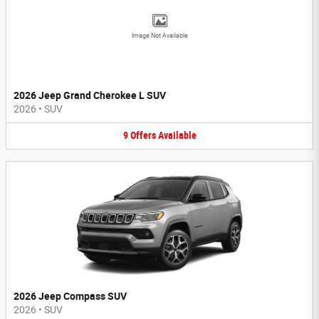
Image Not Available
2026 Jeep Grand Cherokee L SUV
2026
•
SUV
9
Offers
Available
2026 Jeep Compass SUV
2026
•
SUV