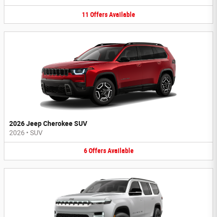
11
Offers
Available
2026 Jeep Cherokee SUV
2026
•
SUV
6
Offers
Available