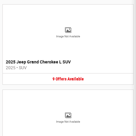
Image Not Available
2025 Jeep Grand Cherokee L SUV
2025
•
SUV
9
Offers
Available
Image Not Available