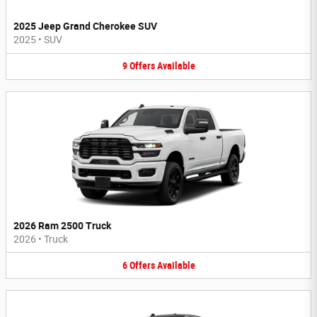
2025 Jeep Grand Cherokee SUV
2025
•
SUV
9
Offers
Available
2026 Ram 2500 Truck
2026
•
Truck
6
Offers
Available