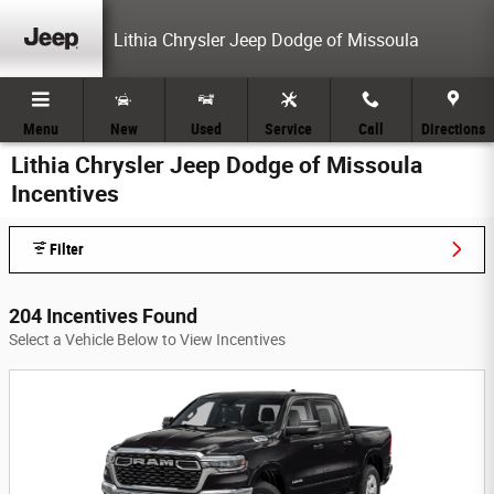
Skip to main content
Lithia Chrysler Jeep Dodge of Missoula
Menu
New
Used
Service
Call
Directions
Lithia Chrysler Jeep Dodge of Missoula
Incentives
Filter
204 Incentives Found
Select a Vehicle Below to View Incentives