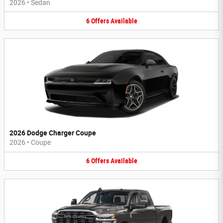
2026
•
Sedan
6
Offers
Available
2026 Dodge Charger Coupe
2026
•
Coupe
6
Offers
Available