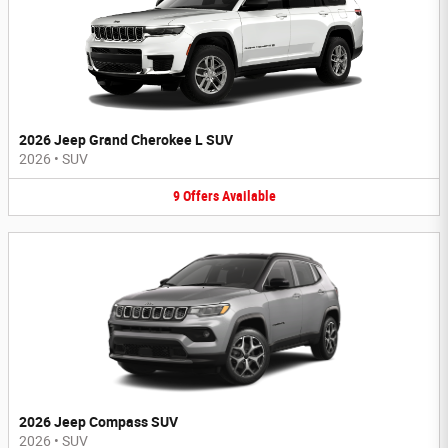
2026 Jeep Grand Cherokee L SUV
2026
•
SUV
9
Offers
Available
2026 Jeep Compass SUV
2026
•
SUV