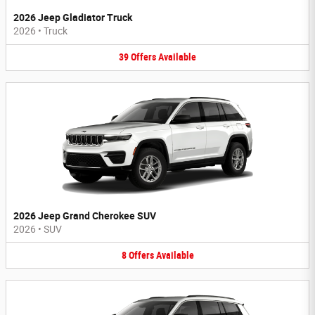
2026 Jeep Gladiator Truck
2026
•
Truck
39
Offers
Available
2026 Jeep Grand Cherokee SUV
2026
•
SUV
8
Offers
Available