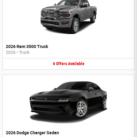
2026 Ram 3500 Truck
2026
•
Truck
6
Offers
Available
2026 Dodge Charger Sedan