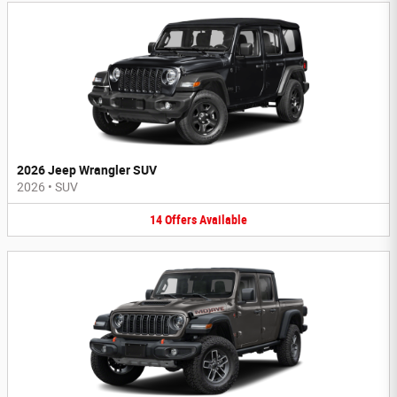
2026 Jeep Wrangler SUV
2026
•
SUV
14
Offers
Available