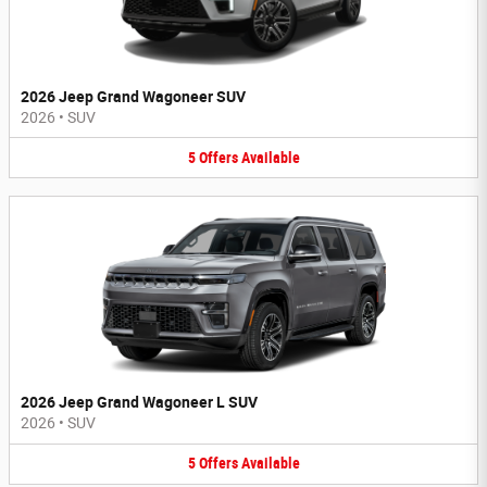
2026 Jeep Grand Wagoneer SUV
2026
•
SUV
5
Offers
Available
2026 Jeep Grand Wagoneer L SUV
2026
•
SUV
5
Offers
Available