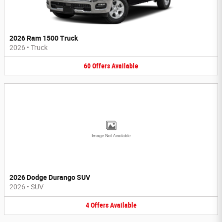
2026 Ram 1500 Truck
2026
•
Truck
60
Offers
Available
Image Not Available
2026 Dodge Durango SUV
2026
•
SUV
4
Offers
Available