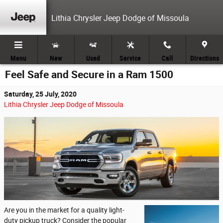
Skip to main content
Lithia Chrysler Jeep Dodge of Missoula
Menu
New
Used
Service
Call
Directions
Feel Safe and Secure in a Ram 1500
Saturday, 25 July, 2020
Lithia Chrysler Jeep Dodge of Missoula
Are you in the market for a quality light-
duty pickup truck? Consider the popular