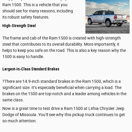
Ram 1500. This is a vehicle that you
should see for many reasons, including
its robust safety features.
High-Strength Steel
The frame and cab of the Ram 1500 is created with high-strength
steel that contributes to its overall durability. More importantly, it
helps to keep you safe on the road. This is also a key reason why the
1500 is easy to handle.
Largest-in-Class Standard Brakes
?There are 14.9-inch standard brakes in the Ram 1500, which is a
significant size. It’s especially beneficial when carrying a load. The
brakes on the 1500 are top-notch and a leader among vehicles in the
same class.
Now is a great time to test drive a Ram 1500 at Lithia Chrysler Jeep
Dodge of Missoula. You’ll see why this pickup truck continues to get
so much attention.