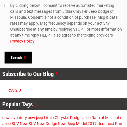
By clicking below, I consent to receive automated marketing
calls and text messages from Lithia Chrysler Jeep Dodge of
Missoula. Consent is not a condition of purchase. Msg & data
rates may apply. Msg frequency depends on your activity.
Unsubscribe at any time by replying STOP. For more information
at any time reply HELP. I also agree to the texting providers
Privacy Policy
.
Search
Subscribe to Our Blog
RSS 2.0
Popular Tags
new inventory
new jeep
Lithia Chrysler Dodge Jeep Ram of Missoula
Jeep SUV
New SUV
New Dodge
New Jeep Model
2017
Uconnect
Ram