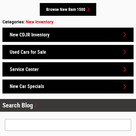
Browse New Ram 1500
Categories
:
New Inventory
New CDJR Inventory
Used Cars for Sale
Service Center
New Car Specials
Search Blog
Search Blog